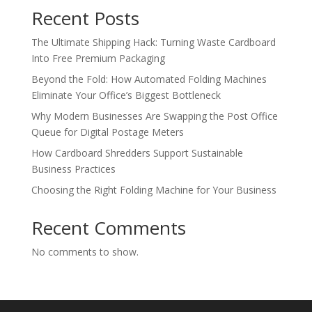
Recent Posts
The Ultimate Shipping Hack: Turning Waste Cardboard
Into Free Premium Packaging
Beyond the Fold: How Automated Folding Machines
Eliminate Your Office’s Biggest Bottleneck
Why Modern Businesses Are Swapping the Post Office
Queue for Digital Postage Meters
How Cardboard Shredders Support Sustainable
Business Practices
Choosing the Right Folding Machine for Your Business
Recent Comments
No comments to show.