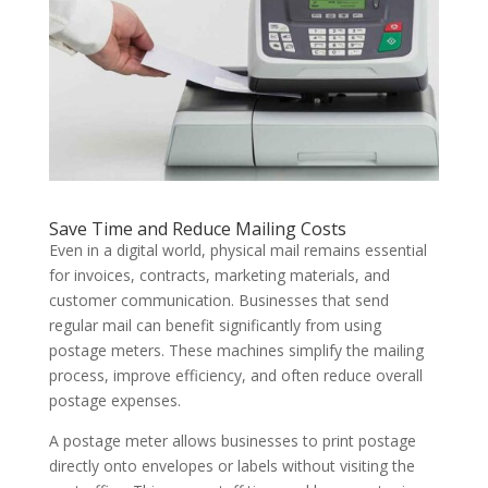
Save Time and Reduce Mailing Costs
Even in a digital world, physical mail remains essential
for invoices, contracts, marketing materials, and
customer communication. Businesses that send
regular mail can benefit significantly from using
postage meters. These machines simplify the mailing
process, improve efficiency, and often reduce overall
postage expenses.
A postage meter allows businesses to print postage
directly onto envelopes or labels without visiting the