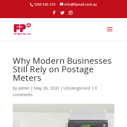
1300 943 274
info@fpmail.com.au
Why Modern Businesses
Still Rely on Postage
Meters
by
admin
|
May 26, 2026
|
Uncategorized
|
0
comments