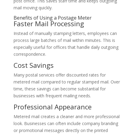
post office. This saves staff time and keeps outgoing
mail moving quickly.
Benefits of Using a Postage Meter
Faster Mail Processing
Instead of manually stamping letters, employees can
process large batches of mail within minutes. This is
especially useful for offices that handle daily outgoing
correspondence.
Cost Savings
Many postal services offer discounted rates for
metered mail compared to regular stamped mail. Over
time, these savings can become substantial for
businesses with frequent mailing needs.
Professional Appearance
Metered mail creates a cleaner and more professional
look. Businesses can often include company branding
or promotional messages directly on the printed