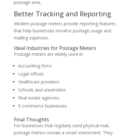
postage area.
Better Tracking and Reporting
Modern postage meters provide reporting features
that help businesses monitor postage usage and
mailing expenses.
Ideal Industries for Postage Meters
Postage meters are widely used in:
Accounting firms
Legal offices
Healthcare providers
Schools and universities
Real estate agencies
E-commerce businesses
Final Thoughts
For businesses that regularly send physical mail,
postage meters remain a smart investment. They