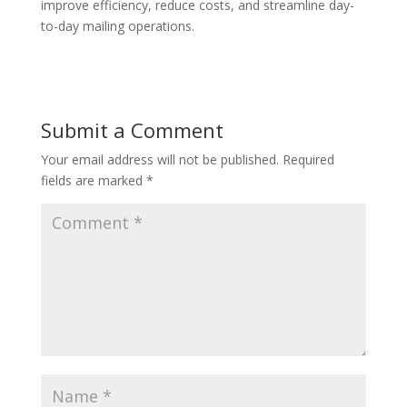
improve efficiency, reduce costs, and streamline day-
to-day mailing operations.
Submit a Comment
Your email address will not be published.
Required
fields are marked
*