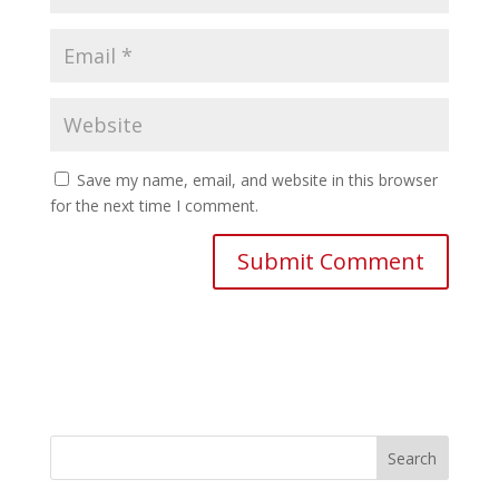
Save my name, email, and website in this browser
for the next time I comment.
Search