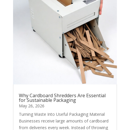
Why Cardboard Shredders Are Essential
for Sustainable Packaging
May 26, 2026
Turning Waste Into Useful Packaging Material
Businesses receive large amounts of cardboard
from deliveries every week. Instead of throwing