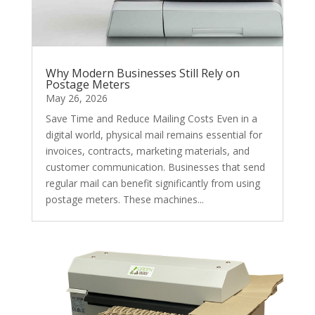
Why Modern Businesses Still Rely on
Postage Meters
May 26, 2026
Save Time and Reduce Mailing Costs Even in a
digital world, physical mail remains essential for
invoices, contracts, marketing materials, and
customer communication. Businesses that send
regular mail can benefit significantly from using
postage meters. These machines...