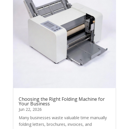
Choosing the Right Folding Machine for
Your Business
Jun 22, 2026
Many businesses waste valuable time manually
folding letters, brochures, invoices, and