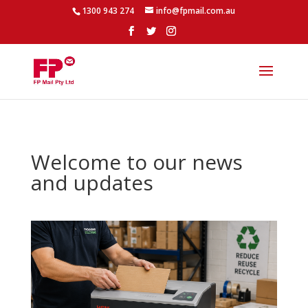
1300 943 274
info@fpmail.com.au
Welcome to our news
and updates