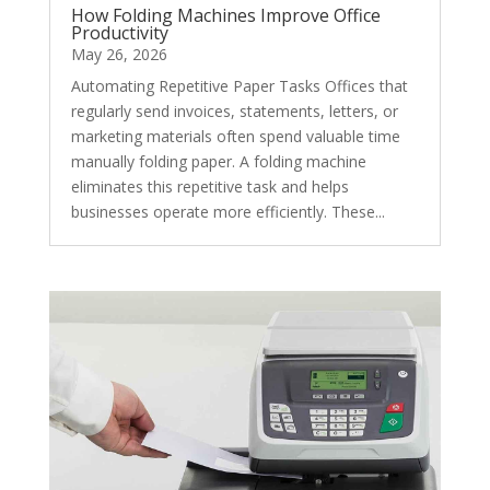
How Folding Machines Improve Office
Productivity
May 26, 2026
Automating Repetitive Paper Tasks Offices that
regularly send invoices, statements, letters, or
marketing materials often spend valuable time
manually folding paper. A folding machine
eliminates this repetitive task and helps
businesses operate more efficiently. These...