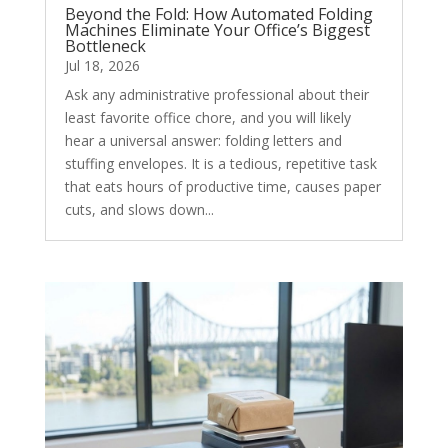
Beyond the Fold: How Automated Folding
Machines Eliminate Your Office’s Biggest
Bottleneck
Jul 18, 2026
Ask any administrative professional about their
least favorite office chore, and you will likely
hear a universal answer: folding letters and
stuffing envelopes. It is a tedious, repetitive task
that eats hours of productive time, causes paper
cuts, and slows down...