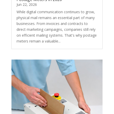
Jun 22, 2026
While digital communication continues to grow,
physical mail remains an essential part of many
businesses. From invoices and contracts to
direct marketing campaigns, companies still rely
on efficient mailing systems. That's why postage
meters remain a valuable...