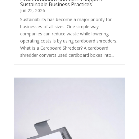
Sustainable Business Practices
Jun 22, 2026
Sustainability has become a major priority for
businesses of all sizes. One simple way
companies can reduce waste while lowering
operating costs is by using cardboard shredders.
What Is a Cardboard Shredder? A cardboard
shredder converts used cardboard boxes into...