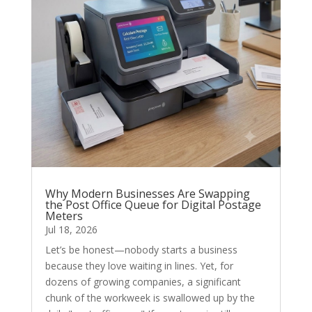
Why Modern Businesses Are Swapping
the Post Office Queue for Digital Postage
Meters
Jul 18, 2026
Let’s be honest—nobody starts a business
because they love waiting in lines. Yet, for
dozens of growing companies, a significant
chunk of the workweek is swallowed up by the