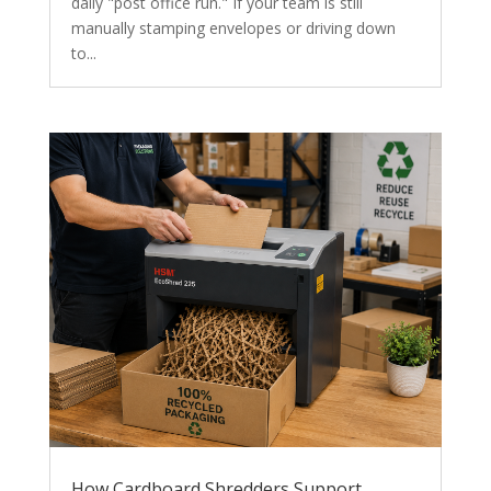
daily "post office run." If your team is still
manually stamping envelopes or driving down
to...
How Cardboard Shredders Support