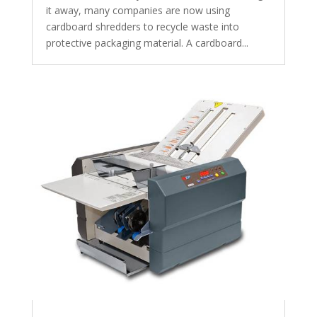
it away, many companies are now using
cardboard shredders to recycle waste into
protective packaging material. A cardboard...