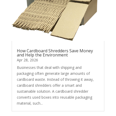
How Cardboard Shredders Save Money
and Help the Environment
Apr 28, 2026
Businesses that deal with shipping and
packaging often generate large amounts of
cardboard waste. Instead of throwing it away,
cardboard shredders offer a smart and
sustainable solution. A cardboard shredder
converts used boxes into reusable packaging
material, such...