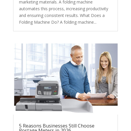
marketing materials. A folding machine
automates this process, increasing productivity
and ensuring consistent results. What Does a
Folding Machine Do? A folding machine...
5 Reasons Businesses Still Choose
Postage Meters in 2026