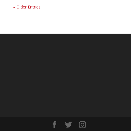
« Older Entries