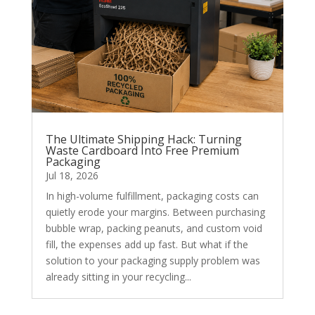
The Ultimate Shipping Hack: Turning
Waste Cardboard Into Free Premium
Packaging
Jul 18, 2026
In high-volume fulfillment, packaging costs can
quietly erode your margins. Between purchasing
bubble wrap, packing peanuts, and custom void
fill, the expenses add up fast. But what if the
solution to your packaging supply problem was
already sitting in your recycling...