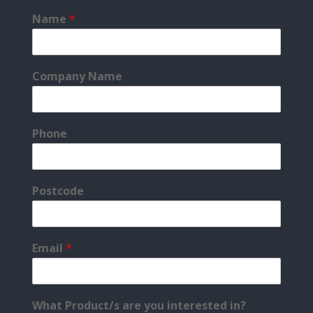
Name
*
Company Name
Phone
Postcode
Email
*
What Product/s are you interested in?