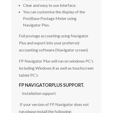
Clear and easy to use interface.
You can customise the display of the
PostBase Postage Meter using
Navigator Plus.
Full postage accounting using Navigator
Plus and export into your preferred
accounting software (Navigator screen)
FP Navigator Plus will run on windows PC’s
including Windows 8 as well as touchscreen
tablet PC’s
FP NAVIGATORPLUS SUPPORT.
Installation support
If your version of FP Navigator does not
run please install the following: