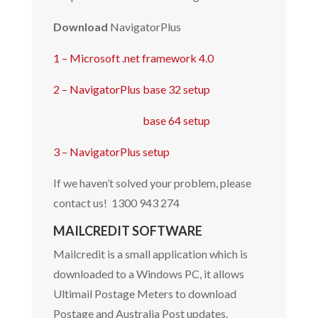
Download
NavigatorPlus
1 – Microsoft .net framework 4.0
2 –
NavigatorPlus base 32 setup
base 64 setup
3 –
NavigatorPlus setup
If we haven’t solved your problem, please
contact us! 1300 943 274
MAILCREDIT SOFTWARE
Mailcredit is a small application which is
downloaded to a Windows PC, it allows
Ultimail Postage Meters to download
Postage and Australia Post updates.