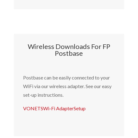
Wireless Downloads For FP
Postbase
Postbase can be easily connected to your
WiFi via our wireless adapter.
See our easy
set-up instructions.
VONETSWi-Fi AdapterSetup