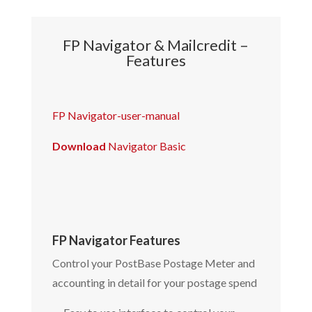
FP Navigator & Mailcredit –
Features
FP Navigator-user-manual
Download
Navigator Basic
FP Navigator Features
Control your PostBase Postage Meter and
accounting in detail for your postage spend