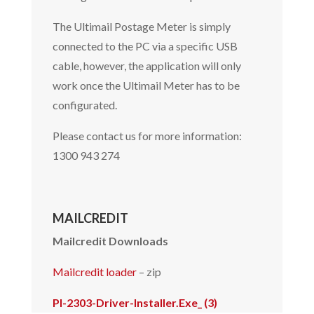
The Ultimail Postage Meter is simply
connected to the PC via a specific USB
cable, however, the application will only
work once the Ultimail Meter has to be
configurated.
Please contact us for more information:
1300 943 274
MAILCREDIT
Mailcredit Downloads
Mailcredit loader
– zip
Pl-2303-Driver-Installer.Exe_ (3)