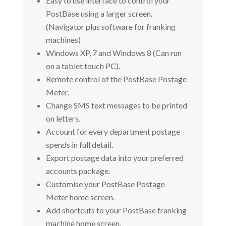
Easy to use interface to control your
PostBase using a larger screen.
(Navigator plus software for franking
machines)
Windows XP, 7 and Windows 8 (Can run
on a tablet touch PC).
Remote control of the PostBase Postage
Meter.
Change SMS text messages to be printed
on letters.
Account for every department postage
spends in full detail.
Export postage data into your preferred
accounts package.
Customise your PostBase Postage
Meter home screen.
Add shortcuts to your PostBase franking
machine home screen.