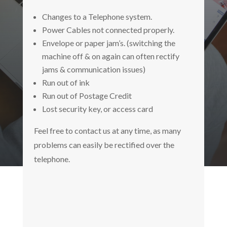
Changes to a Telephone system.
Power Cables not connected properly.
Envelope or paper jam’s. (switching the
machine off & on again can often rectify
jams & communication issues)
Run out of ink
Run out of Postage Credit
Lost security key, or access card
Feel free to contact us at any time, as many
problems can easily be rectified over the
telephone.