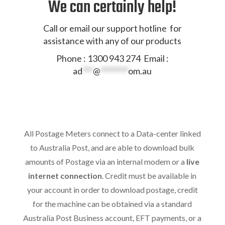
We can certainly help!
Call or email our support hotline for
assistance with any of our products
Phone : 1300 943 274 Email :
ad
***
@
********
om.au
All Postage Meters connect to a Data-center linked
to Australia Post, and are able to download bulk
amounts of Postage via an internal modem or a
live
internet connection
. Credit must be available in
your account in order to download postage, credit
for the machine can be obtained via a standard
Australia Post Business account, EFT payments, or a