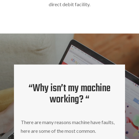
direct debit facility.
“Why isn’t my machine
working? “
There are many reasons machine have faults,
here are some of the most common.