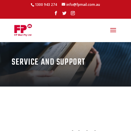
1300 943 274
info@fpmail.com.au
SERVICE AND SUPPORT