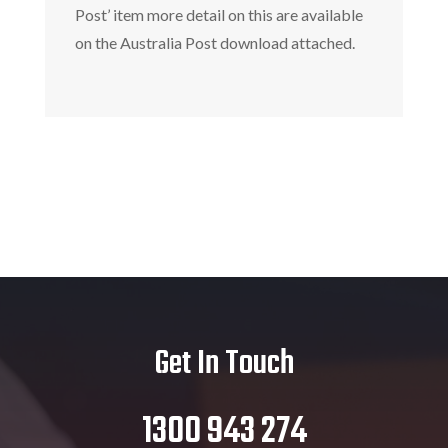
Post’ item more detail on this are available
on the Australia Post download attached.
Get In Touch
1300 943 274