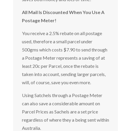
All Mail Is Discounted When You Use A
Postage Meter!
You receive a 2.5% rebate on all postage
used, therefore a small parcel under
500gms which costs $7.90 to send through
a Postage Meter represents a saving of at
least 20c per Parcel, once the rebate is
taken into account, sending larger parcels,
will, of course, save you even more.
Using Satchels through a Postage Meter
can also save a considerable amount on
Parcel Prices as Sachels are a set price
regardless of where they a being sent within
Australia.