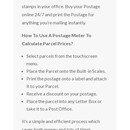
stamps in your office. Buy your Postage
online 24/7 and print the Postage for
anything you’re mailing instantly.
How To Use A Postage Meter To
Calculate Parcel Prices?
Select parcels from the touchscreen
menu.
Place the Parcel onto the Built-in Scales.
Print the postage onto a label and attach
it to your Parcel.
Receive a discount on your postage.
Place the parcel into any Letter Box or
take it to a Post Office.
It’s a simple and efficient process which
saves both money and lots of time!