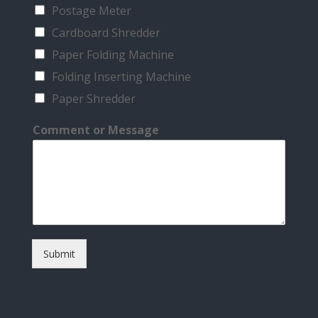
Postage Meter
Cardboard Shredder
Paper Folding Machine
Folding Inserting Machine
Paper Shredder
Comment or Message
Submit