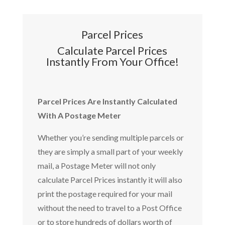
Parcel Prices
Calculate Parcel Prices
Instantly From Your Office!
Parcel Prices Are Instantly Calculated
With A Postage Meter
Whether you’re sending multiple parcels or
they are simply a small part of your weekly
mail, a Postage Meter will not only
calculate Parcel Prices instantly it will also
print the postage required for your mail
without the need to travel to a Post Office
or to store hundreds of dollars worth of