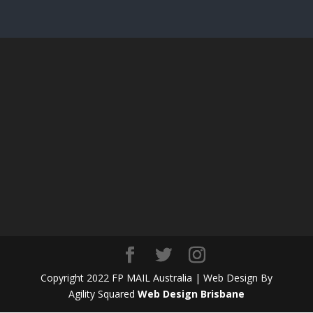
Copyright 2022 FP MAIL Australia | Web Design By
Agility Squared
Web Design Brisbane