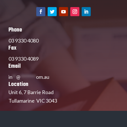
Phone
03 9330 4080
Fax
03 9330 4089
Email
in
**
@
********
om.au
Location
Unit 6, 7 Barrie Road
Tullamarine VIC 3043