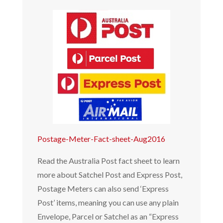
Postage-Meter-Fact-sheet-Aug2016
Read the Australia Post fact sheet to learn
more about Satchel Post and Express Post,
Postage Meters can also send ‘Express
Post’ items, meaning you can use any plain
Envelope, Parcel or Satchel as an “Express