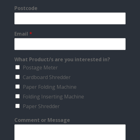
Postcode
Email
*
What Product/s are you interested in?
Postage Meter
Cardboard Shredder
Paper Folding Machine
Folding Inserting Machine
Paper Shredder
Comment or Message