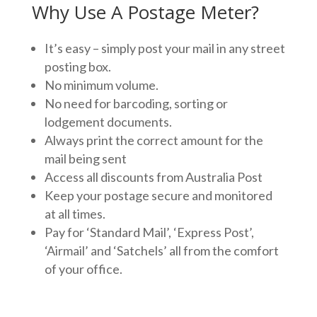
Why Use A Postage Meter?
It’s easy – simply post your mail in any street
posting box.
No minimum volume.
No need for barcoding, sorting or
lodgement documents.
Always print the correct amount for the
mail being sent
Access all discounts from Australia Post
Keep your postage secure and monitored
at all times.
Pay for ‘Standard Mail’, ‘Express Post’,
‘Airmail’ and ‘Satchels’ all from the comfort
of your office.