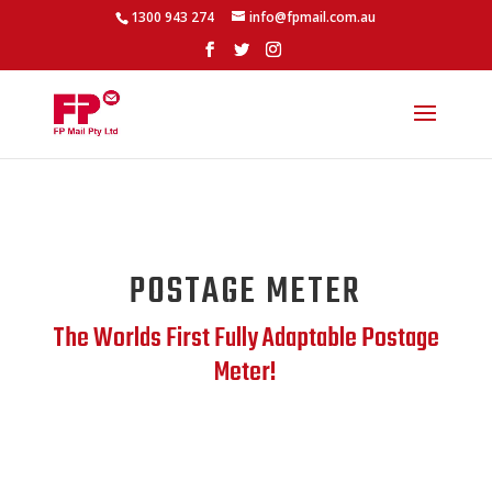
1300 943 274
info@fpmail.com.au
POSTAGE METER
The Worlds First Fully Adaptable Postage
Meter!