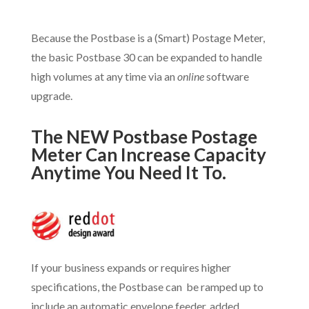
Because the Postbase is a (Smart) Postage Meter,
the basic Postbase 30 can be expanded to handle
high volumes at any time via an
online
software
upgrade.
The NEW Postbase Postage
Meter Can Increase Capacity
Anytime You Need It To.
If your business expands or requires higher
specifications, the Postbase can be ramped up to
include an automatic envelope feeder, added