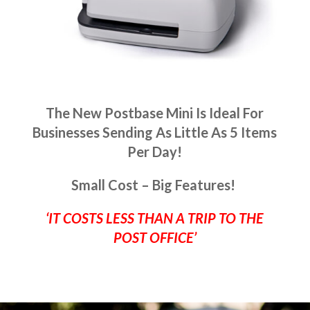
The New Postbase Mini Is Ideal For
Businesses Sending As Little As 5 Items
Per Day!
Small Cost – Big Features!
‘IT COSTS LESS THAN A TRIP TO THE
POST OFFICE’