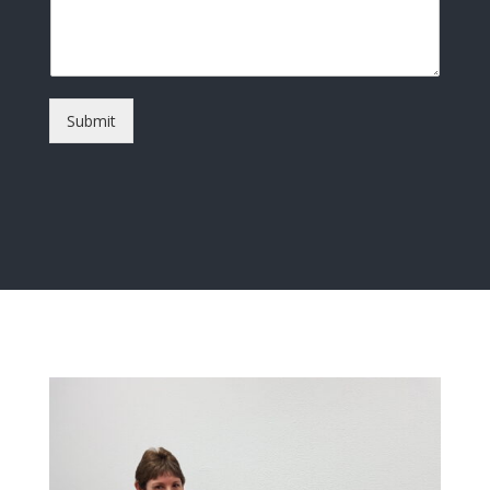
Submit