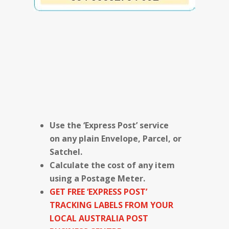
Use the ‘Express Post’ service
on any plain Envelope, Parcel, or
Satchel.
Calculate the cost of any item
using a Postage Meter.
GET FREE ‘EXPRESS POST’
TRACKING LABELS FROM YOUR
LOCAL AUSTRALIA POST