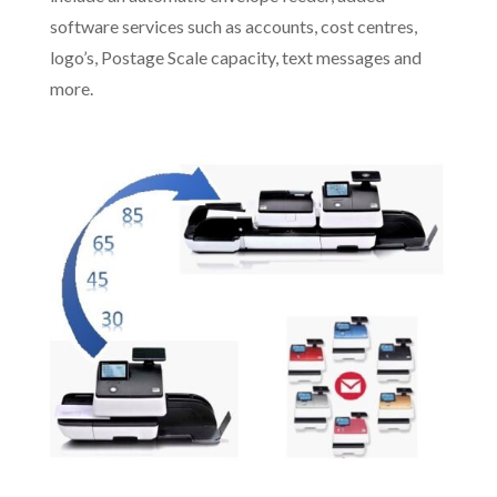
software services such as accounts, cost centres,
logo’s, Postage Scale capacity, text messages and
more.