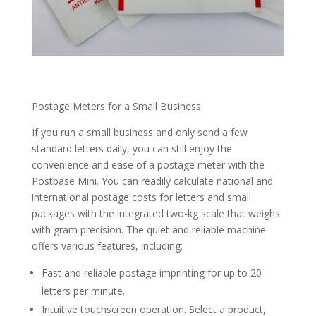
Postage Meters for a Small Business
If you run a small business and only send a few
standard letters daily, you can still enjoy the
convenience and ease of a postage meter with the
Postbase Mini. You can readily calculate national and
international postage costs for letters and small
packages with the integrated two-kg scale that weighs
with gram precision. The quiet and reliable machine
offers various features, including:
Fast and reliable postage imprinting for up to 20
letters per minute.
Intuitive touchscreen operation. Select a product,