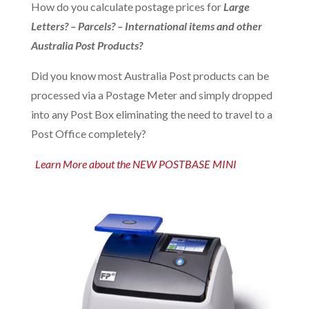
How do you calculate postage prices for
Large
Letters? – Parcels? – International items and other
Australia Post Products?
Did you know most Australia Post products can be
processed via a Postage Meter and simply dropped
into any Post Box eliminating the need to travel to a
Post Office completely?
Learn More about the NEW POSTBASE MINI