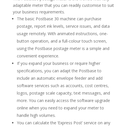
adaptable meter that you can readily customise to suit
your business requirements.
The basic Postbase 30 machine can purchase
postage, report ink levels, service issues, and data
usage remotely. With animated instructions, one-
button operation, and a full-colour touch screen,
using the Postbase postage meter is a simple and
convenient experience.
If you expand your business or require higher
specifications, you can adapt the Postbase to
include an automatic envelope feeder and add
software services such as accounts, cost centres,
logos, postage scale capacity, text messages, and
more. You can easily access the software upgrade
online when you need to expand your meter to
handle high volumes.
You can calculate the ‘Express Post’ service on any