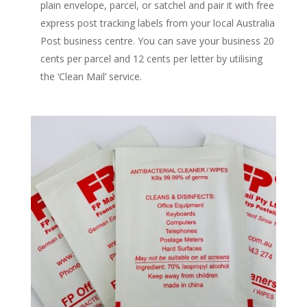
plain envelope, parcel, or satchel and pair it with free
express post tracking labels from your local Australia
Post business centre. You can save your business 20
cents per parcel and 12 cents per letter by utilising
the ‘Clean Mail’ service.