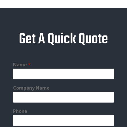
Get A Quick Quote
Name
*
Company Name
Phone