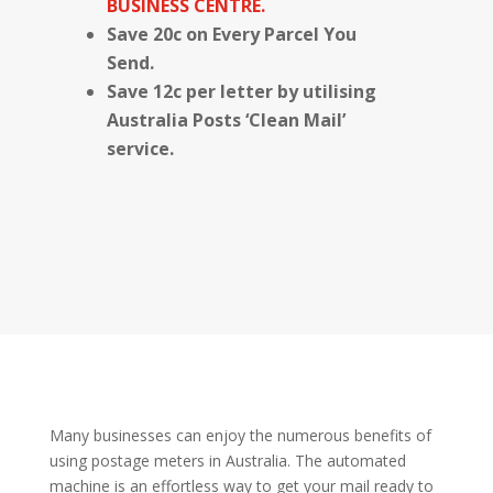
BUSINESS CENTRE.
Save 20c on Every Parcel You
Send.
Save 12c per letter by utilising
Australia Posts ‘Clean Mail’
service.
Many businesses can enjoy the numerous benefits of
using postage meters in Australia. The automated
machine is an effortless way to get your mail ready to