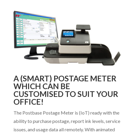
A (SMART) POSTAGE METER
WHICH CAN BE
CUSTOMISED TO SUIT YOUR
OFFICE!
The Postbase Postage Meter is (IoT) ready with the
ability to purchase postage, report ink levels, service
issues, and usage data all remotely. With animated