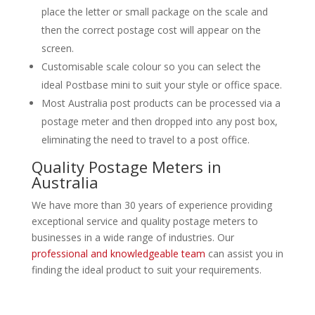
place the letter or small package on the scale and
then the correct postage cost will appear on the
screen.
Customisable scale colour so you can select the
ideal Postbase mini to suit your style or office space.
Most Australia post products can be processed via a
postage meter and then dropped into any post box,
eliminating the need to travel to a post office.
Quality Postage Meters in
Australia
We have more than 30 years of experience providing
exceptional service and quality postage meters to
businesses in a wide range of industries. Our
professional and knowledgeable team
can assist you in
finding the ideal product to suit your requirements.