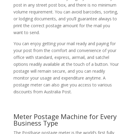
post in any street post box, and there is no minimum
volume requirement. You can avoid barcodes, sorting,
or lodging documents, and you’ll guarantee always to
print the correct postage amount for the mail you
want to send.
You can enjoy getting your mail ready and paying for
your post from the comfort and convenience of your
office with standard, express, airmail, and satchel
options readily available at the touch of a button. Your
postage will remain secure, and you can readily
monitor your usage and expenditure anytime. A
postage meter can also give you access to various
discounts from Australia Post.
Meter Postage Machine for Every
Business Type
The Postbase postage meter is the world’s first fully