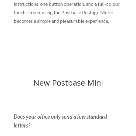
instructions, one button operation, and a full-colour
touch screen, using the Postbase Postage Meter
becomes a simple and pleasurable experience.
New Postbase Mini
Does your office only send a few standard
letters?