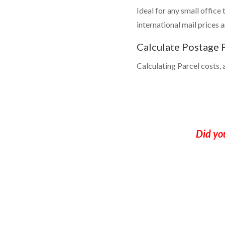
Ideal for any small office
international mail prices 
Calculate Postage P
Calculating Parcel costs, a
Did yo