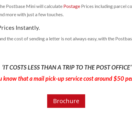
 the Postbase Mini will calculate
Postage
Prices including parcel cos
and more with just a few touches.
rices Instantly.
nd the cost of sending a letter is not always easy, with the Postbase
‘IT COSTS LESS THAN A TRIP TO THE POST OFFICE’
u know that a mail pick-up service cost around $50 pe
Brochure