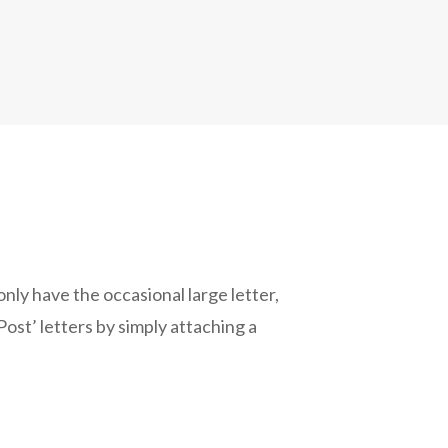
 only have the occasional large letter,
ost’ letters by simply attaching a