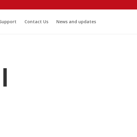
 Support
Contact Us
News and updates
I