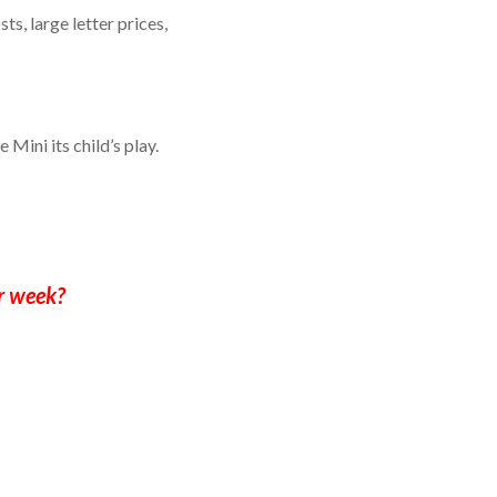
ts, large letter prices,
 Mini its child’s play.
r week?