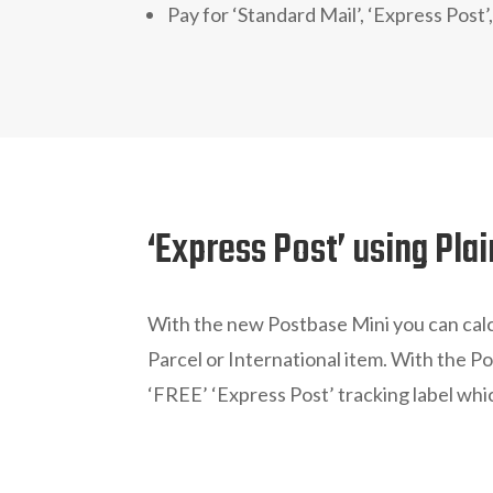
Pay for ‘Standard Mail’, ‘Express Post’,
‘Express Post’ using Pla
With the new Postbase Mini you can cal
Parcel or International item. With the P
‘FREE’ ‘Express Post’ tracking label whic