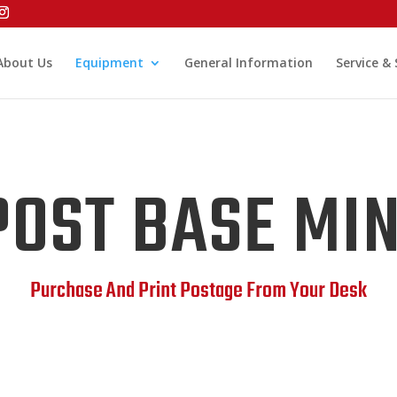
About Us
Equipment
General Information
Service &
POST BASE MIN
Purchase And Print Postage From Your Desk