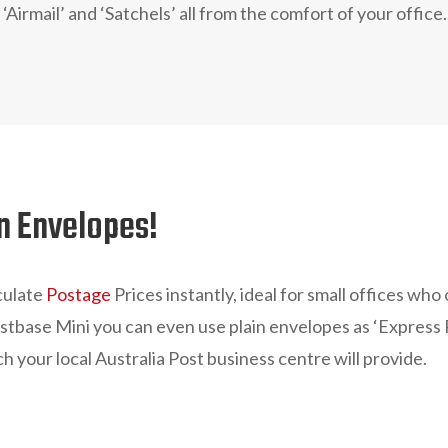
 ‘Airmail’ and ‘Satchels’ all from the comfort of your office.
in Envelopes!
culate
Postage
Prices instantly, ideal for small offices who
ostbase Mini you can even use plain envelopes as ‘Express P
h your local Australia Post business centre will provide.