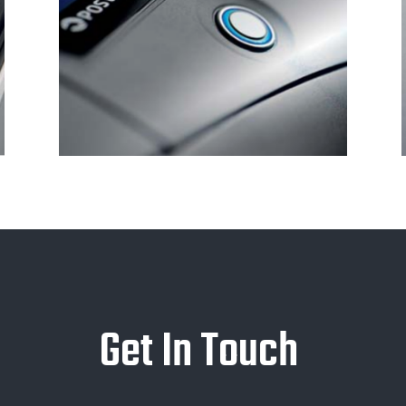
Get In Touch