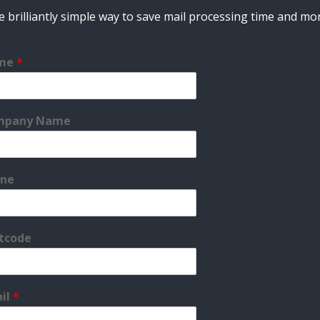
 brilliantly simple way to save mail processing time and m
me
*
mpany Name
ne
tcode
il
*