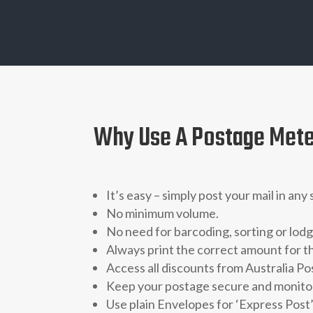
Why Use A Postage Met
It’s easy – simply post your mail in any
No minimum volume.
No need for barcoding, sorting or lo
Always print the correct amount for t
Access all discounts from Australia Po
Keep your postage secure and monitore
Use plain Envelopes for ‘Express Post’