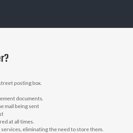
er?
 street posting box.
dgement documents.
he mail being sent
st
d at all times.
 services,
eliminating the need to store them.