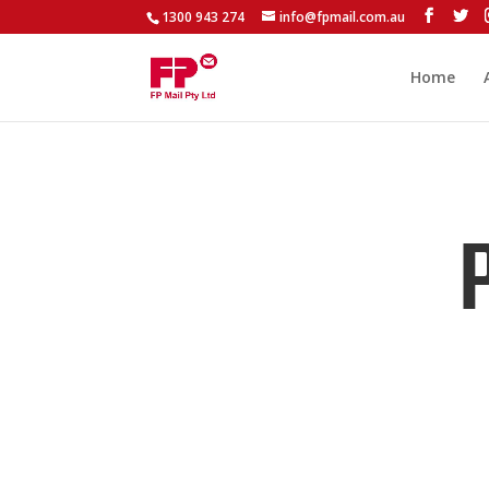
1300 943 274
info@fpmail.com.au
Home