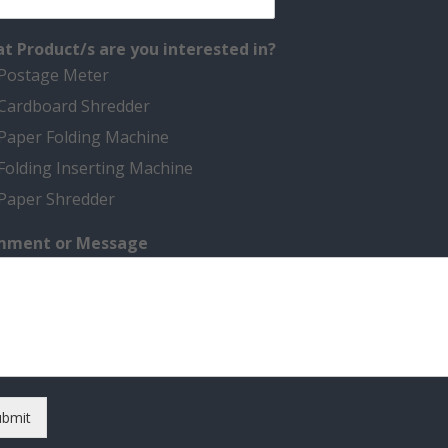
t Product/s are you interested in?
Postage Meter
Cardboard Shredder
Paper Folding Machine
Folding Inserting Machine
Paper Shredder
ment or Message
ubmit