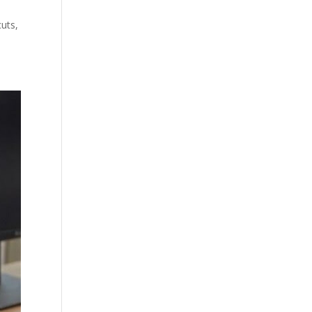
cuts,