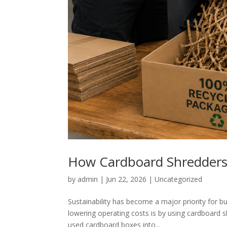
How Cardboard Shredders 
by
admin
|
Jun 22, 2026
|
Uncategorized
Sustainability has become a major priority for 
lowering operating costs is by using cardboard
used cardboard boxes into...