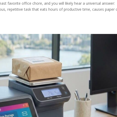
ast favorite office chore, and you will likely hear a universal answer:
dious, repetitive task that eats hours of productive time, causes paper 