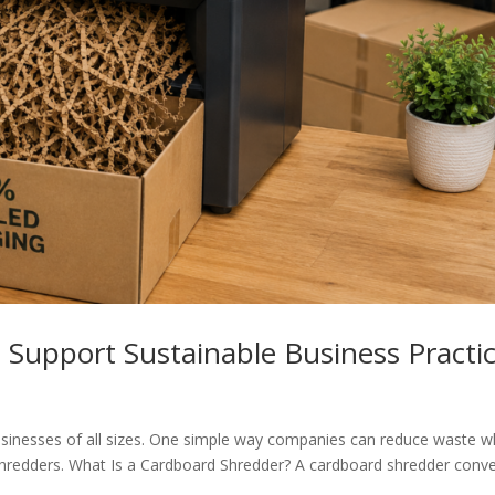
Support Sustainable Business Practi
businesses of all sizes. One simple way companies can reduce waste w
 shredders. What Is a Cardboard Shredder? A cardboard shredder conve