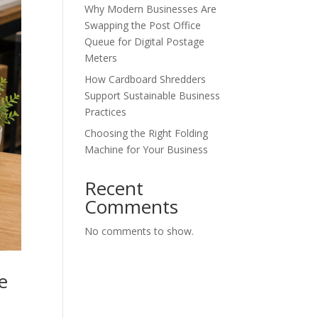
Why Modern Businesses Are
Swapping the Post Office
Queue for Digital Postage
Meters
How Cardboard Shredders
Support Sustainable Business
Practices
Choosing the Right Folding
Machine for Your Business
Recent
Comments
No comments to show.
e