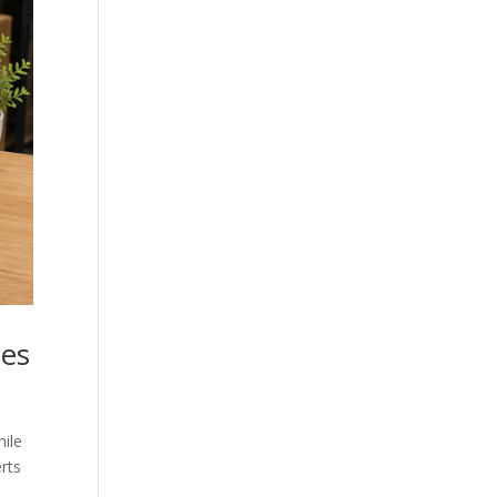
ces
hile
rts