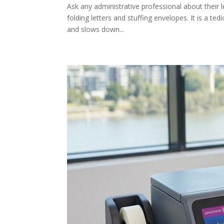
Ask any administrative professional about their le
folding letters and stuffing envelopes. It is a te
and slows down...