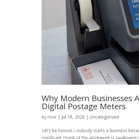
Why Modern Businesses Ar
Digital Postage Meters
by
rose
|
Jul 18, 2026
|
Uncategorized
Let’s be honest—nobody starts a business becaus
significant chunk of the workweek is swallowed up