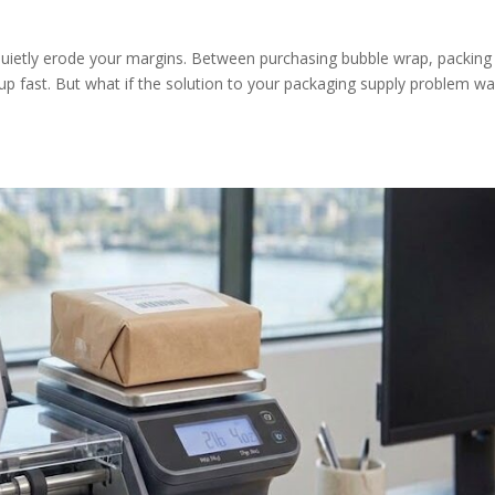
 quietly erode your margins. Between purchasing bubble wrap, packing
up fast. But what if the solution to your packaging supply problem w