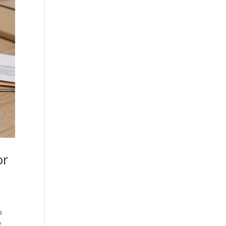
or
a
g