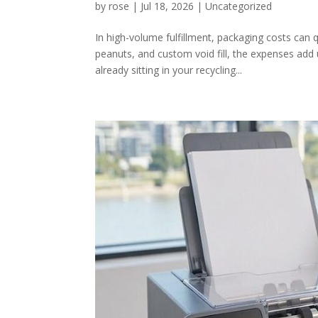
by
rose
|
Jul 18, 2026
|
Uncategorized
In high-volume fulfillment, packaging costs can
peanuts, and custom void fill, the expenses add 
already sitting in your recycling...