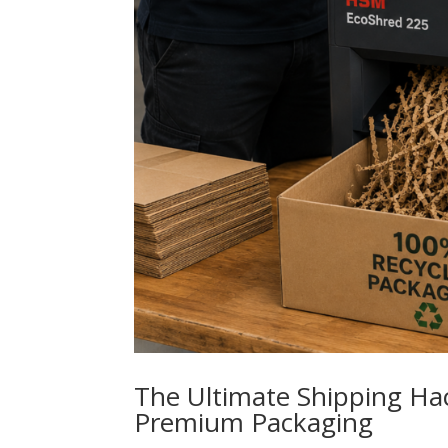
The Ultimate Shipping Ha
Premium Packaging