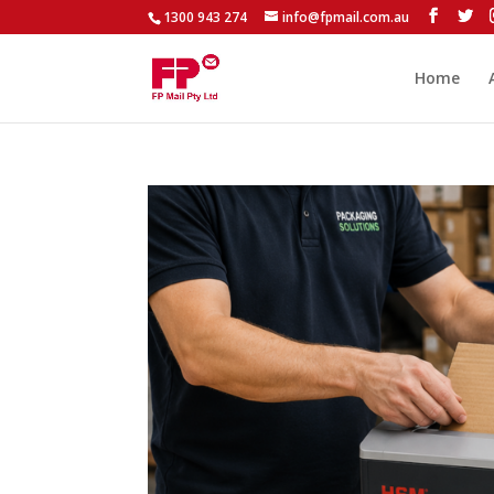
1300 943 274
info@fpmail.com.au
Home