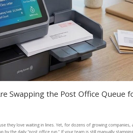
e Swapping the Post Office Queue f
e they love waiting in lines. Yet, for dozens of growing companies, 
 by the daily “post office run.” If your team is still manually stampin