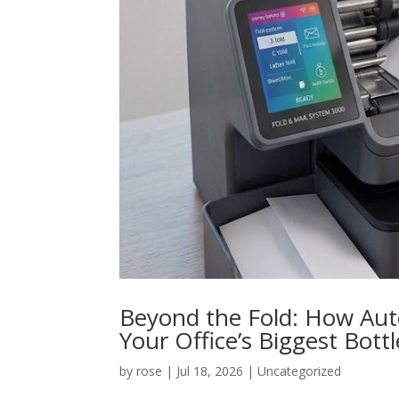
Beyond the Fold: How Aut
Your Office’s Biggest Bott
by
rose
|
Jul 18, 2026
|
Uncategorized