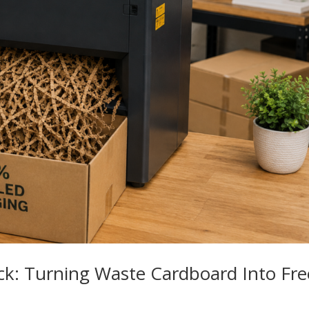
ck: Turning Waste Cardboard Into Fre