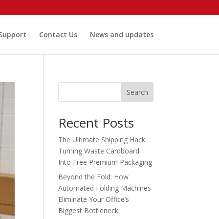
 Support
Contact Us
News and updates
Search
Recent Posts
The Ultimate Shipping Hack:
Turning Waste Cardboard
Into Free Premium Packaging
Beyond the Fold: How
Automated Folding Machines
Eliminate Your Office’s
Biggest Bottleneck