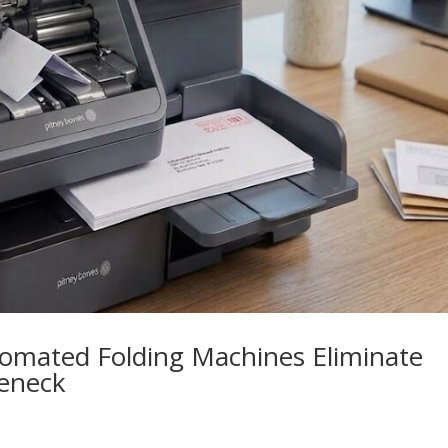
omated Folding Machines Eliminate
leneck