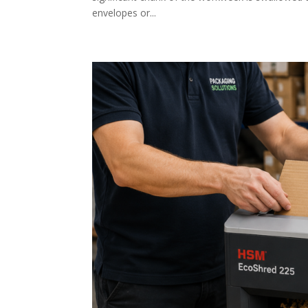
envelopes or...