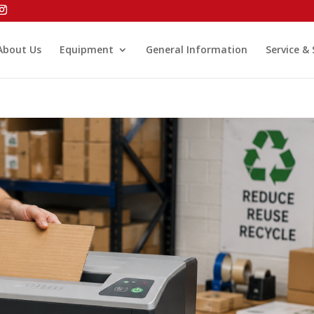
About Us
Equipment
General Information
Service &