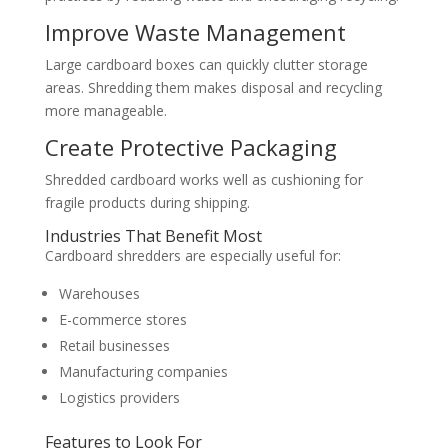
Improve Waste Management
Large cardboard boxes can quickly clutter storage
areas. Shredding them makes disposal and recycling
more manageable.
Create Protective Packaging
Shredded cardboard works well as cushioning for
fragile products during shipping.
Industries That Benefit Most
Cardboard shredders are especially useful for:
Warehouses
E-commerce stores
Retail businesses
Manufacturing companies
Logistics providers
Features to Look For