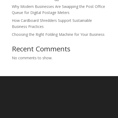
Why Modern Businesses Are Swapping the Post Office
Queue for Digital Postage Meters
How Cardboard Shredders Support Sustainable
Business Practices
Choosing the Right Folding Machine for Your Business
Recent Comments
No comments to show.