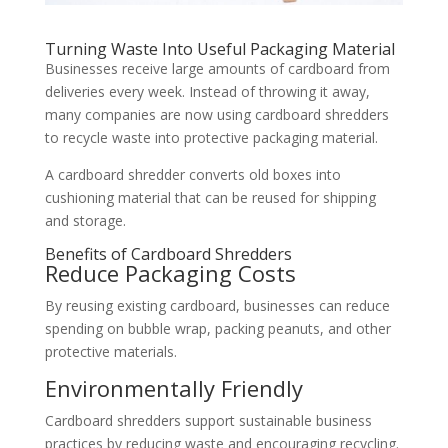
Turning Waste Into Useful Packaging Material
Businesses receive large amounts of cardboard from
deliveries every week. Instead of throwing it away,
many companies are now using cardboard shredders
to recycle waste into protective packaging material.
A cardboard shredder converts old boxes into
cushioning material that can be reused for shipping
and storage.
Benefits of Cardboard Shredders
Reduce Packaging Costs
By reusing existing cardboard, businesses can reduce
spending on bubble wrap, packing peanuts, and other
protective materials.
Environmentally Friendly
Cardboard shredders support sustainable business
practices by reducing waste and encouraging recycling.