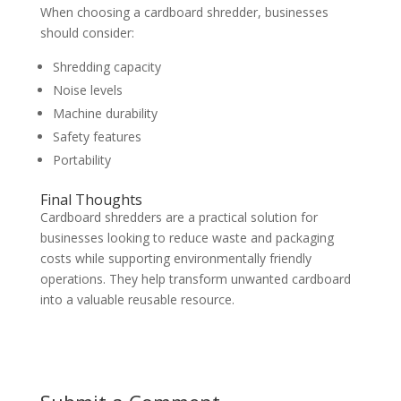
When choosing a cardboard shredder, businesses
should consider:
Shredding capacity
Noise levels
Machine durability
Safety features
Portability
Final Thoughts
Cardboard shredders are a practical solution for
businesses looking to reduce waste and packaging
costs while supporting environmentally friendly
operations. They help transform unwanted cardboard
into a valuable reusable resource.