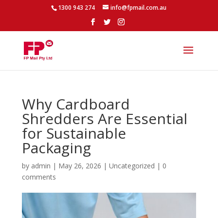
1300 943 274
info@fpmail.com.au
Why Cardboard
Shredders Are Essential
for Sustainable
Packaging
by
admin
|
May 26, 2026
|
Uncategorized
|
0
comments