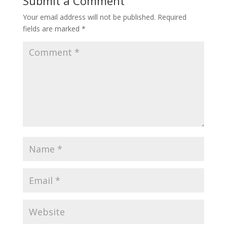
Submit a Comment
Your email address will not be published.
Required
fields are marked
*