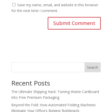
Save my name, email, and website in this browser
for the next time I comment.
Search
Recent Posts
The Ultimate Shipping Hack: Turning Waste Cardboard
Into Free Premium Packaging
Beyond the Fold: How Automated Folding Machines
Eliminate Your Office’s Biggest Bottleneck