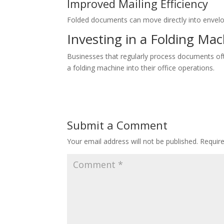
Improved Mailing Efficiency
Folded documents can move directly into envelo
Investing in a Folding Ma
Businesses that regularly process documents oft
a folding machine into their office operations.
Submit a Comment
Your email address will not be published.
Requir