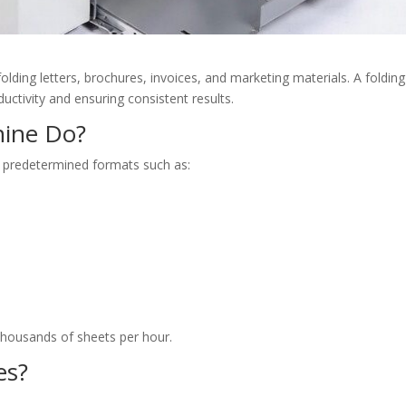
ding letters, brochures, invoices, and marketing materials. A folding
ctivity and ensuring consistent results.
hine Do?
o predetermined formats such as:
housands of sheets per hour.
es?