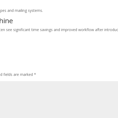
pes and mailing systems.
chine
en see significant time savings and improved workflow after introdu
ed fields are marked
*