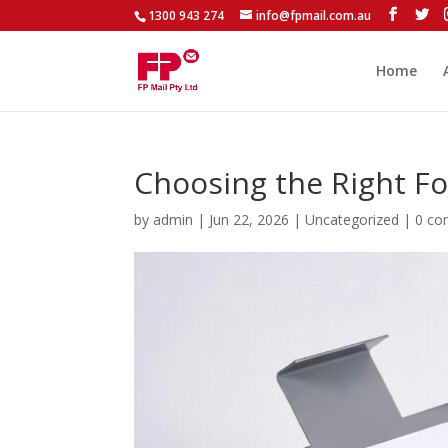
1300 943 274
info@fpmail.com.au
Home
Choosing the Right Fo
by
admin
|
Jun 22, 2026
|
Uncategorized
|
0 c