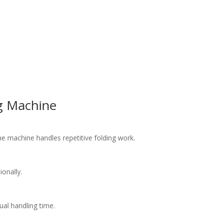
ng Machine
he machine handles repetitive folding work.
onally.
al handling time.