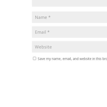
Save my name, email, and website in this br