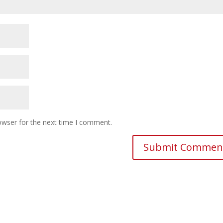
owser for the next time I comment.