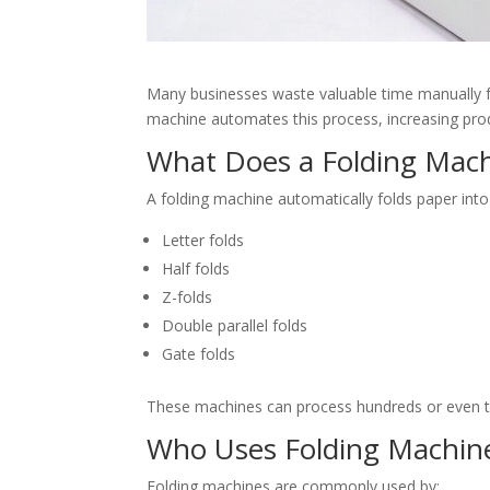
Many businesses waste valuable time manually fol
machine automates this process, increasing produ
What Does a Folding Mac
A folding machine automatically folds paper int
Letter folds
Half folds
Z-folds
Double parallel folds
Gate folds
These machines can process hundreds or even t
Who Uses Folding Machin
Folding machines are commonly used by: